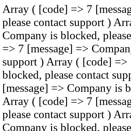
Array ( [code] => 7 [messa
please contact support ) Ar
Company is blocked, please 
=> 7 [message] => Company 
support ) Array ( [code] =
blocked, please contact sup
[message] => Company is bl
Array ( [code] => 7 [messa
please contact support ) Ar
Company is blocked, please 