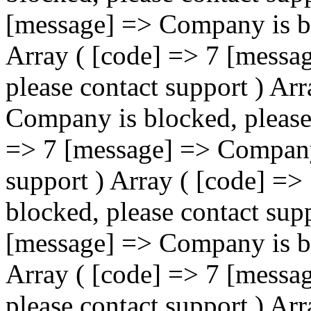
[message] => Company is bl
Array ( [code] => 7 [messa
please contact support ) Ar
Company is blocked, please 
=> 7 [message] => Company 
support ) Array ( [code] =
blocked, please contact sup
[message] => Company is bl
Array ( [code] => 7 [messa
please contact support ) Ar