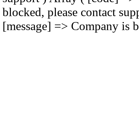
blocked, please contact sup
[message] => Company is bl