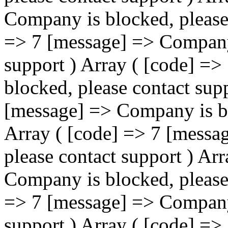
Company is blocked, please 
=> 7 [message] => Company 
support ) Array ( [code] =
blocked, please contact sup
[message] => Company is bl
Array ( [code] => 7 [messa
please contact support ) Ar
Company is blocked, please 
=> 7 [message] => Company 
support ) Array ( [code] =