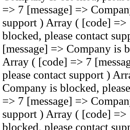
=> 7 [message] => Company 
support ) Array ( [code] =
blocked, please contact sup
[message] => Company is bl
Array ( [code] => 7 [messa
please contact support ) Ar
Company is blocked, please 
=> 7 [message] => Company 
support ) Array ( [code] =
blocked, please contact sup